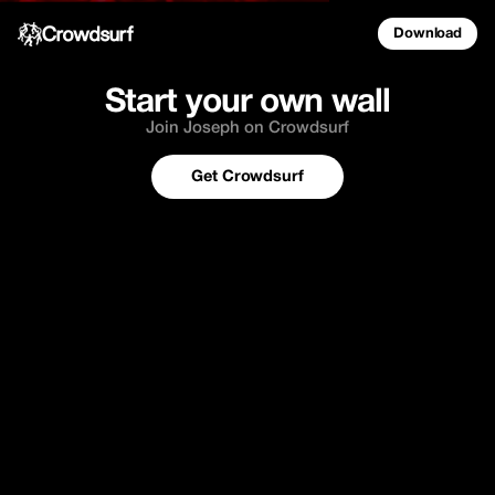
Download
Start your own wall
Join Joseph on Crowdsurf
Get Crowdsurf